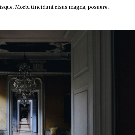
que. Morbi tincidunt risus magna, posuere...