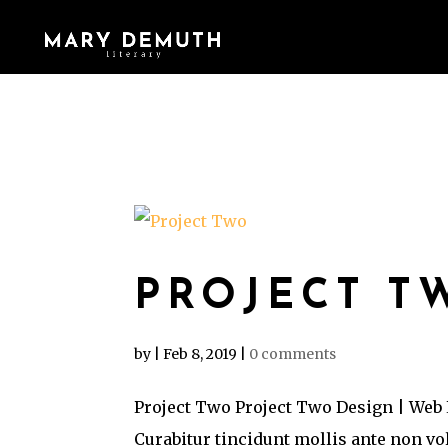
PROJECT T
by
|
Feb 8, 2019
|
0 comments
Project Two Project Two Design | Web 
Curabitur tincidunt mollis ante non v