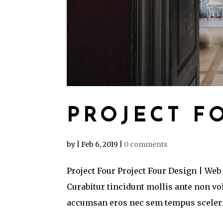
PROJECT F
by
|
Feb 6, 2019
|
0 comments
Project Four Project Four Design | Web
Curabitur tincidunt mollis ante non v
accumsan eros nec sem tempus sceleris