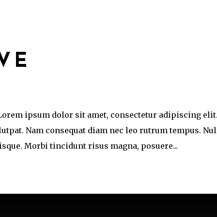
IVE
 Lorem ipsum dolor sit amet, consectetur adipiscing elit
olutpat. Nam consequat diam nec leo rutrum tempus. Nul
que. Morbi tincidunt risus magna, posuere...