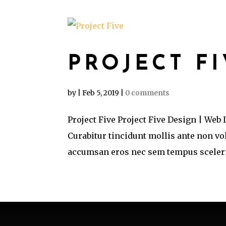
PROJECT F
by
|
Feb 5, 2019
|
0 comments
Project Five Project Five Design | Web
Curabitur tincidunt mollis ante non v
accumsan eros nec sem tempus sceleris