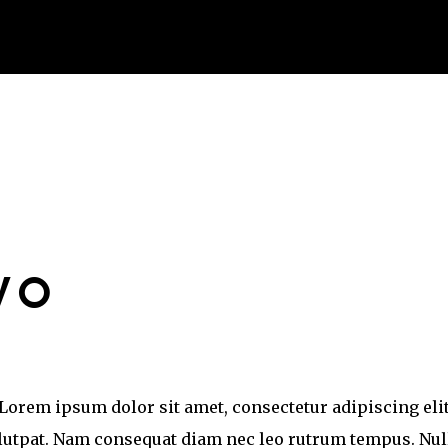
WO
Lorem ipsum dolor sit amet, consectetur adipiscing elit
olutpat. Nam consequat diam nec leo rutrum tempus. Nul