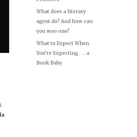
What does a literary
agent do? And how can
you woo one?
What to Expect When
You’re Expecting . . . a
Book Baby
t.
la