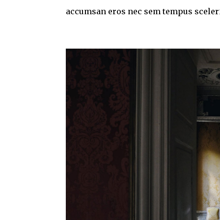
accumsan eros nec sem tempus sceleris