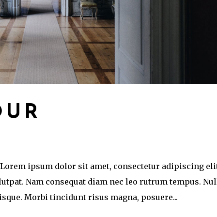
OUR
 Lorem ipsum dolor sit amet, consectetur adipiscing eli
olutpat. Nam consequat diam nec leo rutrum tempus. Nul
que. Morbi tincidunt risus magna, posuere...