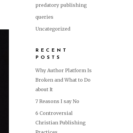
predatory publishing
queries
Uncategorized
RECENT
POSTS
Why Author Platform Is
Broken and What to Do
about It
7 Reasons I say No
6 Controversial
Christian Publishing
Practices