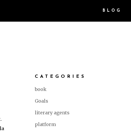
BLOG
CATEGORIES
book
Goals
literary agents
.
platform
la