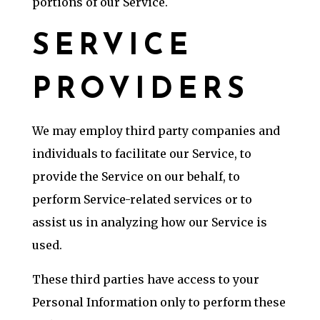
portions of our Service.
SERVICE
PROVIDERS
We may employ third party companies and
individuals to facilitate our Service, to
provide the Service on our behalf, to
perform Service-related services or to
assist us in analyzing how our Service is
used.
These third parties have access to your
Personal Information only to perform these