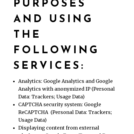
PURPOSES
AND USING
THE
FOLLOWING
SERVICES:
Analytics: Google Analytics and Google
Analytics with anonymized IP (Personal
Data: Trackers; Usage Data)
CAPTCHA security system: Google
ReCAPTCHA (Personal Data: Trackers;
Usage Data)
Displaying content from external