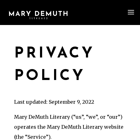
PRIVACY
POLICY
Last updated: September 9, 2022
Mary DeMuth Literary (“us”, “we”, or “our”)
operates the Mary DeMuth Literary website
(the “Service”).