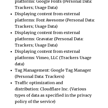
platforms: Google Fonts (Personal Data:
Trackers; Usage Data)
Displaying content from external
platforms: Font Awesome (Personal Data:
Trackers; Usage Data)
Displaying content from external
platforms: Gravatar (Personal Data:
Trackers; Usage Data)
Displaying content from external
platforms: Vimeo, LLC (Trackers Usage
data)
Tag Management: Google Tag Manager
(Personal Data: Trackers)
Traffic optimization and
distribution: Cloudflare Inc. (Various
types of data as specified in the privacy
policy of the service)