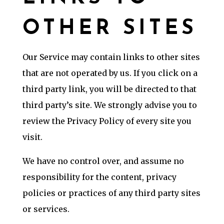
OTHER SITES
Our Service may contain links to other sites
that are not operated by us. If you click on a
third party link, you will be directed to that
third party’s site. We strongly advise you to
review the Privacy Policy of every site you
visit.
We have no control over, and assume no
responsibility for the content, privacy
policies or practices of any third party sites
or services.