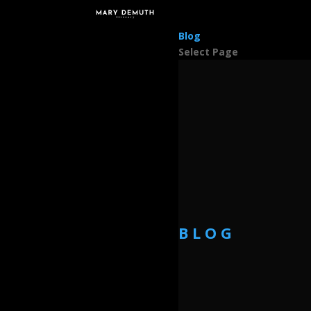
Blog
Select Page
BLOG