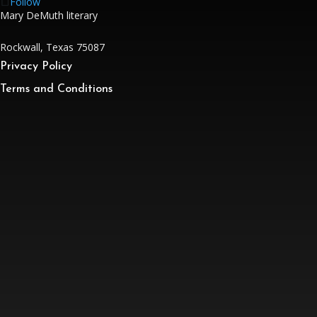
Follow
Mary DeMuth literary
Rockwall, Texas 75087
Privacy Policy
Terms and Conditions