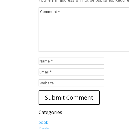
Your email address will not be published.
Requir
Categories
book
Goals