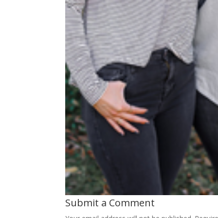
Submit a Comment