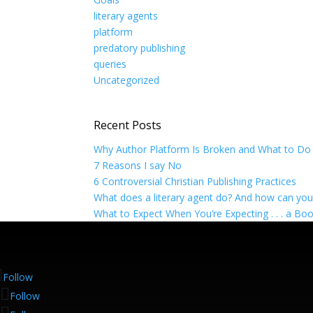
literary agents
platform
predatory publishing
queries
Uncategorized
Recent Posts
Why Author Platform Is Broken and What to Do 
7 Reasons I say No
6 Controversial Christian Publishing Practices
What does a literary agent do? And how can yo
What to Expect When You’re Expecting . . . a Bo
Follow
Follow