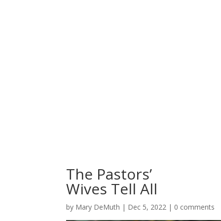
The Pastors’
Wives Tell All
by
Mary DeMuth
|
Dec 5, 2022
|
0 comments