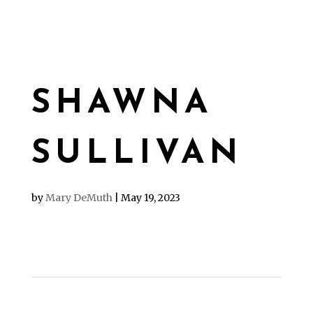
SHAWNA
SULLIVAN
by
Mary DeMuth
|
May 19, 2023