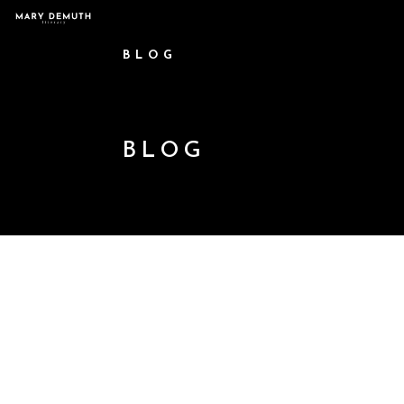
BLOG
BLOG