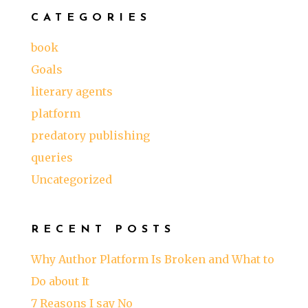
CATEGORIES
book
Goals
literary agents
platform
predatory publishing
queries
Uncategorized
RECENT POSTS
Why Author Platform Is Broken and What to
Do about It
7 Reasons I say No