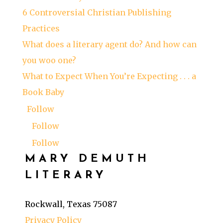
6 Controversial Christian Publishing
Practices
What does a literary agent do? And how can
you woo one?
What to Expect When You’re Expecting . . . a
Book Baby
Follow
Follow
Follow
MARY DEMUTH
LITERARY
Rockwall, Texas 75087
Privacy Policy